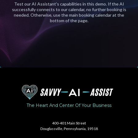
Test our AI Assistant's capabilities in this demo. If the AI
successfully connects to our calendar, no further booking is
needed. Otherwise, use the main booking calendar at the
bottom of the page.
The Heart And Center Of Your Business
United States
400-401 Main Street
Douglassville, Pennsylvania, 19518