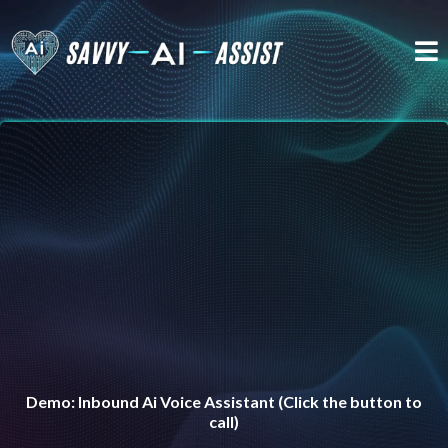
Experience the power of AI live in action—without
lifting a finger.
Demo: Inbound Ai Voice Assistant (Click the button to
call)